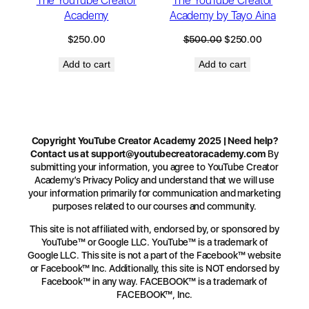
The YouTube Creator
The YouTube Creator
Academy
Academy by Tayo Aina
$
250.00
$
500.00
$
250.00
Add to cart
Add to cart
Copyright YouTube Creator Academy 2025 | Need help?
Contact us at
support@youtubecreatoracademy.com
By
submitting your information, you agree to YouTube Creator
Academy’s Privacy Policy and understand that we will use
your information primarily for communication and marketing
purposes related to our courses and community.
This site is not affiliated with, endorsed by, or sponsored by
YouTube™ or Google LLC. YouTube™ is a trademark of
Google LLC. This site is not a part of the Facebook™ website
or Facebook™ Inc. Additionally, this site is NOT endorsed by
Facebook™ in any way. FACEBOOK™ is a trademark of
FACEBOOK™, Inc.