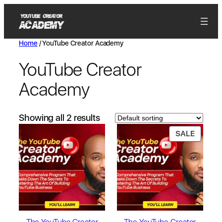
Home
/ YouTube Creator Academy
YouTube Creator
Academy
Showing all 2 results
SALE