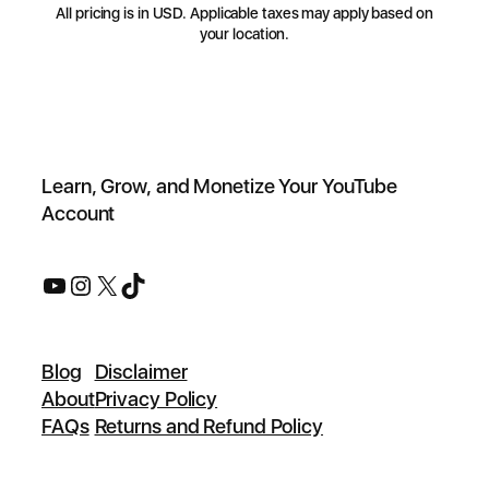
All pricing is in USD. Applicable taxes may apply based on
your location.
Learn, Grow, and Monetize Your YouTube
Account
Blog
Disclaimer
About
Privacy Policy
FAQs
Returns and Refund Policy